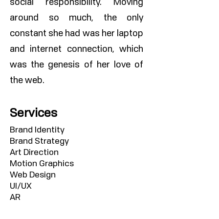
social responsibility. Moving
around so much, the only
constant she had was her laptop
and internet connection, which
was the genesis of her love of
the web.
Services
Brand Identity
Brand Strategy
Art Direction
Motion Graphics
Web Design
UI/UX
AR