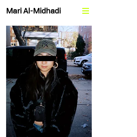
Mari Al-Midhadi