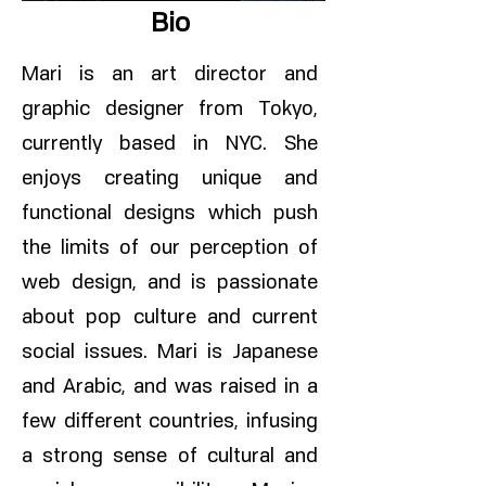
Bio
Mari is an art director and
graphic designer from Tokyo,
currently based in NYC. She
enjoys creating unique and
functional designs which push
the limits of our perception of
web design, and is passionate
about pop culture and current
social issues. Mari is Japanese
and Arabic, and was raised in a
few different countries, infusing
a strong sense of cultural and