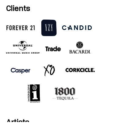
Clients
Artists
Young Thug