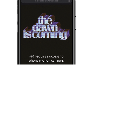
AR Lens