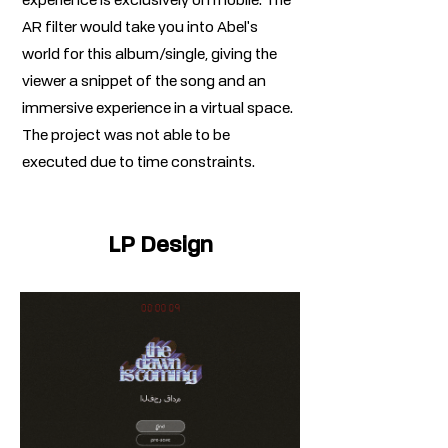
experience is exclusively on mobile. The
AR filter would take you into Abel's
world for this album/single, giving the
viewer a snippet of the song and an
immersive experience in a virtual space.
The project was not able to be
executed due to time constraints.
LP Design