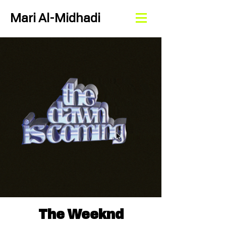
Mari Al-Midhadi
The Weeknd