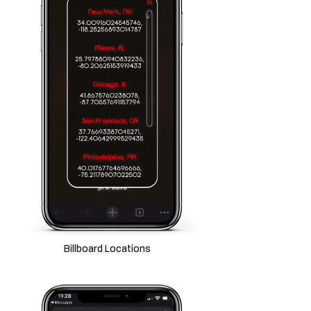
Billboard Locations