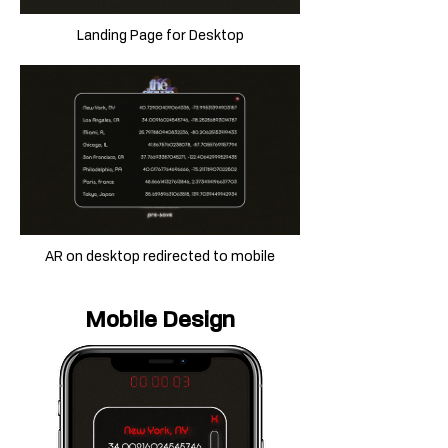
Landing Page for Desktop
AR on desktop redirected to mobile
Mobile Design