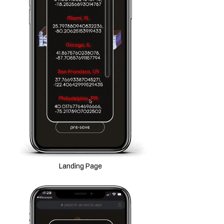
Landing Page