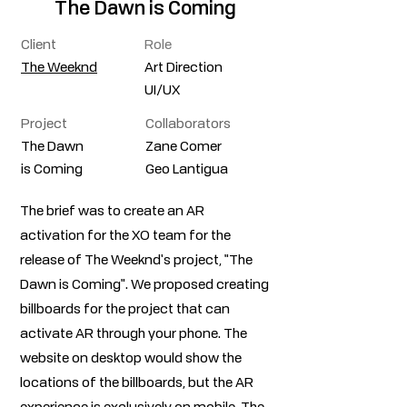
The Dawn is Coming
Client
Role
The Weeknd
Art Direction
UI/UX
Project
Collaborators
The Dawn
Zane Comer
is Coming
Geo Lantigua
The brief was to create an AR
activation for the XO team for the
release of The Weeknd's project, "The
Dawn is Coming". We proposed creating
billboards for the project that can
activate AR through your phone. The
website on desktop would show the
locations of the billboards, but the AR