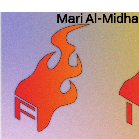
Mari Al-Midha