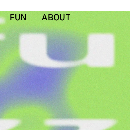
FUN
ABOUT