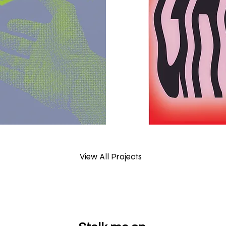
View All Projects