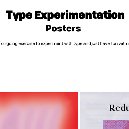
Type Experimentation
Posters
 ongoing exercise to experiment with type and just have fun with i