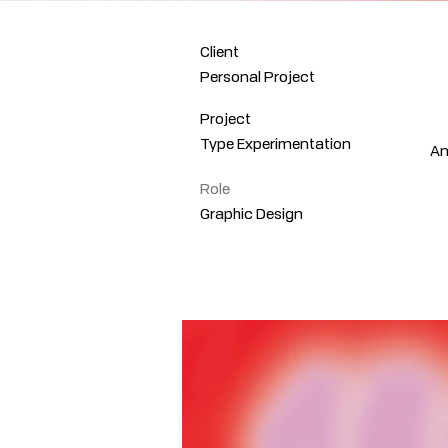
Client
Personal Project
Project
Type Experimentation
An
Role
Graphic Design