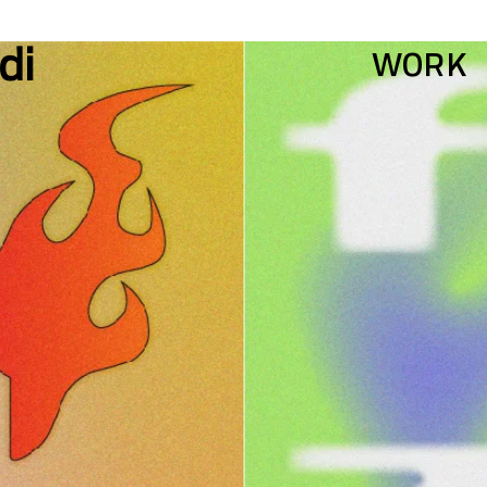
WORK
di